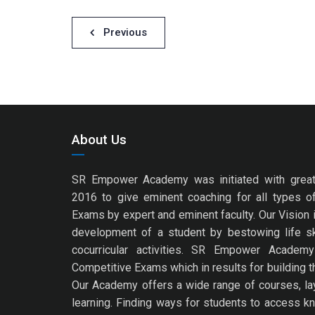
Post
Previous
navigation
About Us
SR Empower Academy was initiated with great
2016 to give eminent coaching for all types o
Exams by expert and eminent faculty. Our Vision is
development of a student by bestowing life s
cocurricular activities. SR Empower Academ
Competitive Exams which in results for building th
Our Academy offers a wide range of courses, layi
learning. Finding ways for students to access k