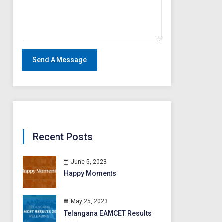
Recent Posts
June 5, 2023
Happy Moments
May 25, 2023
Telangana EAMCET Results