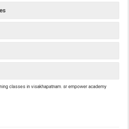
ges
aining classes in visakhapatnam. sr empower academy