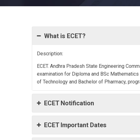
What is ECET?
Description:
ECET. Andhra Pradesh State Engineering Commo
examination for Diploma and BSc Mathematics s
of Technology and Bachelor of Pharmacy, prog
ECET Notification
ECET Important Dates