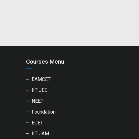
Courses Menu
EAMCET
IIT JEE
NEET
Foundation
ECET
IIT JAM