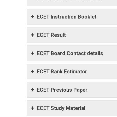
ECET Instruction Booklet
ECET Result
ECET Board Contact details
ECET Rank Estimator
ECET Previous Paper
ECET Study Material