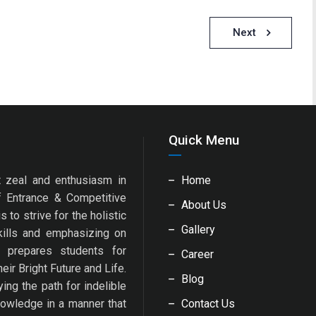
Next
Quick Menu
 zeal and enthusiasm in
Home
f Entrance & Competitive
About Us
 to strive for the holistic
Gallery
kills and emphasizing on
y prepares students for
Career
eir Bright Future and Life.
Blog
ng the path for indelible
nowledge in a manner that
Contact Us