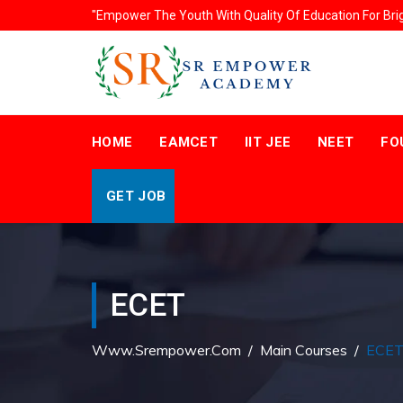
"Empower The Youth With Quality Of Education For Bri
HOME
EAMCET
IIT JEE
NEET
FO
GET JOB
ECET
Www.srempower.com
/
Main Courses
/
ECE