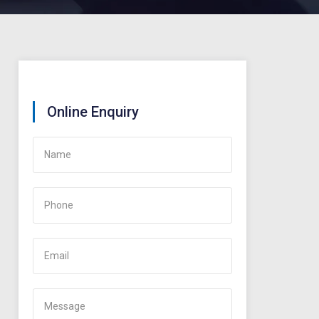
Online Enquiry