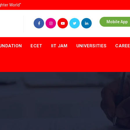
ghter World"
Mobile App
UNDATION
ECET
IIT JAM
UNIVERSITIES
CARE
T