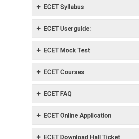
ECET Syllabus
ECET Userguide:
ECET Mock Test
ECET Courses
ECET FAQ
ECET Online Application
ECET Download Hall Ticket