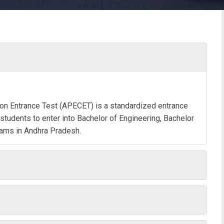
n Entrance Test (APECET) is a standardized entrance
tudents to enter into Bachelor of Engineering, Bachelor
rams in Andhra Pradesh.