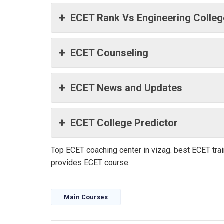
ECET Rank Vs Engineering Colle
ECET Counseling
ECET News and Updates
ECET College Predictor
Top ECET coaching center in vizag. best ECET tr
provides ECET course.
Main Courses