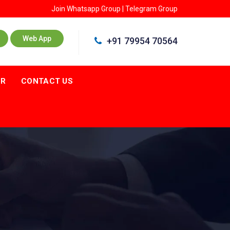
Join
Whatsapp Group
|
Telegram Group
Web App
+91 79954 70564
ER
CONTACT US