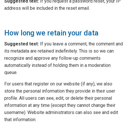
Suggested text:
If you request a password reset, your IP
address will be included in the reset email.
How long we retain your data
Suggested text:
If you leave a comment, the comment and
its metadata are retained indefinitely. This is so we can
recognize and approve any follow-up comments
automatically instead of holding them in a moderation
queue.
For users that register on our website (if any), we also
store the personal information they provide in their user
profile. All users can see, edit, or delete their personal
information at any time (except they cannot change their
username). Website administrators can also see and edit
that information.