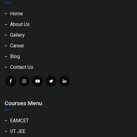
Home
About Us
Gallery
Career
Blog
Contact Us
Courses Menu
EAMCET
IIT JEE