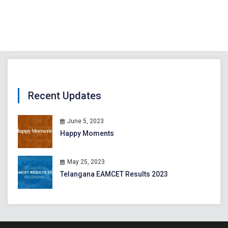
Recent Updates
June 5, 2023
Happy Moments
May 25, 2023
Telangana EAMCET Results 2023