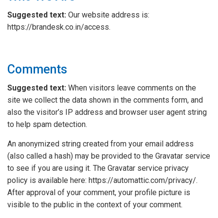
Suggested text:
Our website address is:
https://brandesk.co.in/access.
Comments
Suggested text:
When visitors leave comments on the
site we collect the data shown in the comments form, and
also the visitor’s IP address and browser user agent string
to help spam detection.
An anonymized string created from your email address
(also called a hash) may be provided to the Gravatar service
to see if you are using it. The Gravatar service privacy
policy is available here: https://automattic.com/privacy/.
After approval of your comment, your profile picture is
visible to the public in the context of your comment.