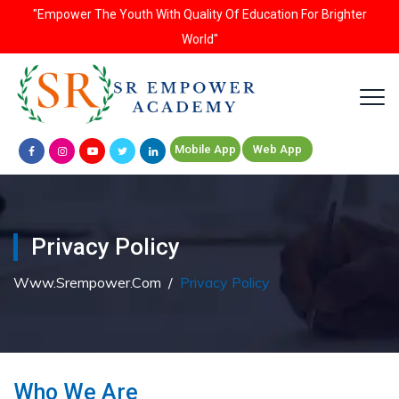
"Empower The Youth With Quality Of Education For Brighter
World"
Mobile App
Web App
Privacy Policy
Www.srempower.com
/
Privacy Policy
Who We Are