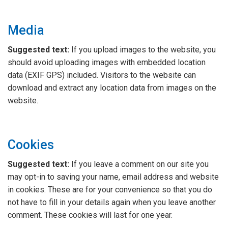
Media
Suggested text:
If you upload images to the website, you
should avoid uploading images with embedded location
data (EXIF GPS) included. Visitors to the website can
download and extract any location data from images on the
website.
Cookies
Suggested text:
If you leave a comment on our site you
may opt-in to saving your name, email address and website
in cookies. These are for your convenience so that you do
not have to fill in your details again when you leave another
comment. These cookies will last for one year.