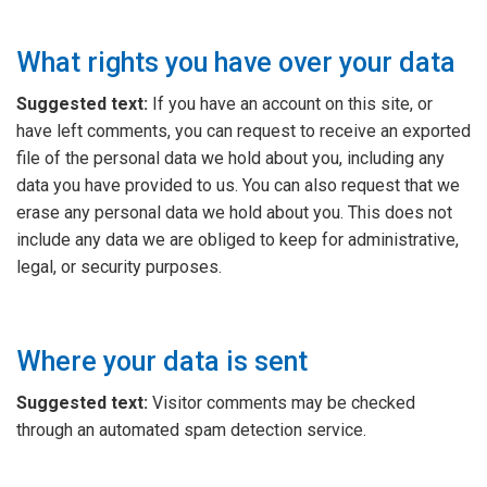
What rights you have over your data
Suggested text:
If you have an account on this site, or
have left comments, you can request to receive an exported
file of the personal data we hold about you, including any
data you have provided to us. You can also request that we
erase any personal data we hold about you. This does not
include any data we are obliged to keep for administrative,
legal, or security purposes.
Where your data is sent
Suggested text:
Visitor comments may be checked
through an automated spam detection service.