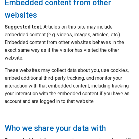
Embedded content from other
websites
Suggested text:
Articles on this site may include
embedded content (e.g. videos, images, articles, etc.).
Embedded content from other websites behaves in the
exact same way as if the visitor has visited the other
website.
These websites may collect data about you, use cookies,
embed additional third-party tracking, and monitor your
interaction with that embedded content, including tracking
your interaction with the embedded content if you have an
account and are logged in to that website.
Who we share your data with