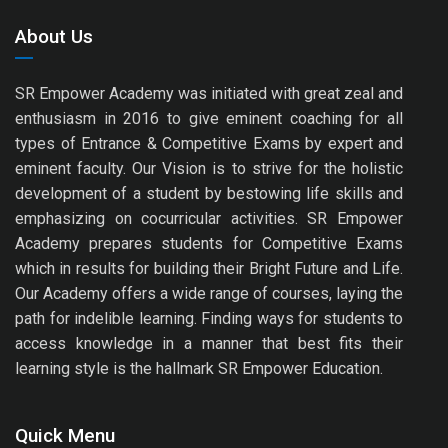
About Us
SR Empower Academy was initiated with great zeal and
enthusiasm in 2016 to give eminent coaching for all
types of Entrance & Competitive Exams by expert and
eminent faculty. Our Vision is to strive for the holistic
development of a student by bestowing life skills and
emphasizing on cocurricular activities. SR Empower
Academy prepares students for Competitive Exams
which in results for building their Bright Future and Life.
Our Academy offers a wide range of courses, laying the
path for indelible learning. Finding ways for students to
access knowledge in a manner that best fits their
learning style is the hallmark SR Empower Education.
Quick Menu