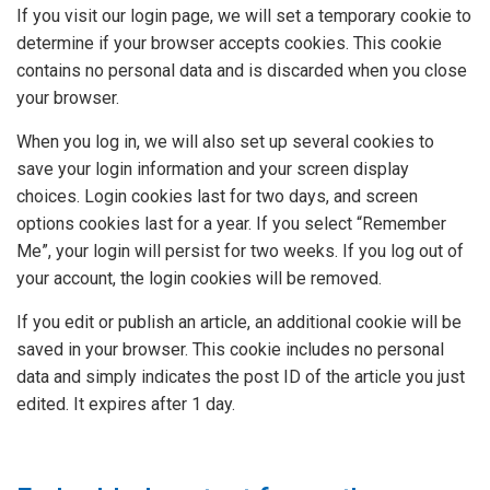
If you visit our login page, we will set a temporary cookie to
determine if your browser accepts cookies. This cookie
contains no personal data and is discarded when you close
your browser.
When you log in, we will also set up several cookies to
save your login information and your screen display
choices. Login cookies last for two days, and screen
options cookies last for a year. If you select “Remember
Me”, your login will persist for two weeks. If you log out of
your account, the login cookies will be removed.
If you edit or publish an article, an additional cookie will be
saved in your browser. This cookie includes no personal
data and simply indicates the post ID of the article you just
edited. It expires after 1 day.