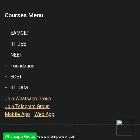
Courses Menu
EAMCET
IIT JEE
NEET
Foundation
ECET
IIT JAM
Join Whatsapp Group
Join Telegram Group
Mobile App
Web App
Whatsapp Group
Copyright © 2020
www.srempower.com
.