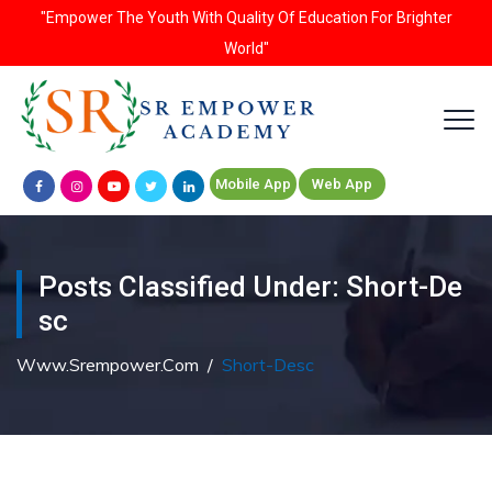
"Empower The Youth With Quality Of Education For Brighter
World"
Mobile App
Web App
Posts Classified Under:
Short-De
Sc
Www.srempower.com
/
Short-Desc