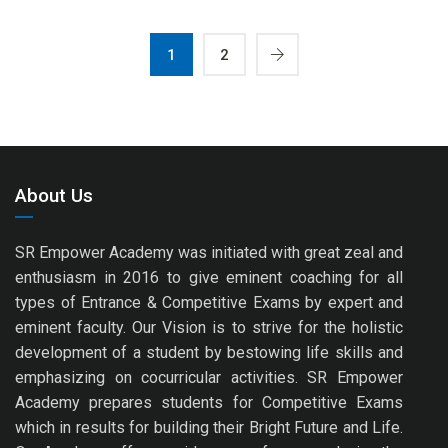
1
2
About Us
SR Empower Academy was initiated with great zeal and
enthusiasm in 2016 to give eminent coaching for all
types of Entrance & Competitive Exams by expert and
eminent faculty. Our Vision is to strive for the holistic
development of a student by bestowing life skills and
emphasizing on cocurricular activities. SR Empower
Academy prepares students for Competitive Exams
which in results for building their Bright Future and Life.