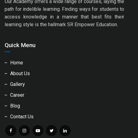
Our Academy offers a wide range of courses, laying the
path for indelible learning. Finding ways for students to
access knowledge in a manner that best fits their
learning style is the hallmark SR Empower Education.
Quick Menu
Home
About Us
Gallery
Career
Blog
Contact Us