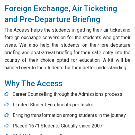
Foreign Exchange, Air Ticketing
and Pre-Departure Briefing
The Access helps the students in getting their air ticket and
foreign exchange conversion for the students who got their
visas. We also help the students on their pre-departure
briefing and post-arrival briefing for their safe entry into the
country of their choice opted for education. A kit will be
handed over to the students for their better understanding.
Why The Access
Career Counselling through the Admissions process
Limited Student Enrolments per Intake
Bringing transformation among students in the journey
Placed 1671 Students Globally since 2007