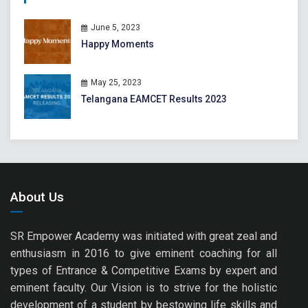
June 5, 2023
Happy Moments
May 25, 2023
Telangana EAMCET Results 2023
About Us
SR Empower Academy was initiated with great zeal and
enthusiasm in 2016 to give eminent coaching for all
types of Entrance & Competitive Exams by expert and
eminent faculty. Our Vision is to strive for the holistic
development of a student by bestowing life skills and