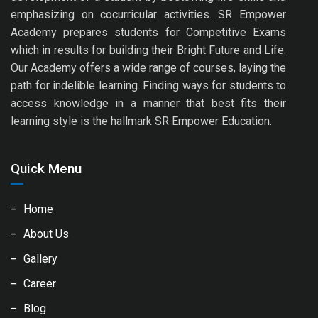
emphasizing on cocurricular activities. SR Empower
Academy prepares students for Competitive Exams
which in results for building their Bright Future and Life.
Our Academy offers a wide range of courses, laying the
path for indelible learning. Finding ways for students to
access knowledge in a manner that best fits their
learning style is the hallmark SR Empower Education.
Quick Menu
Home
About Us
Gallery
Career
Blog