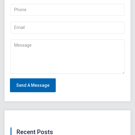
Recent Posts