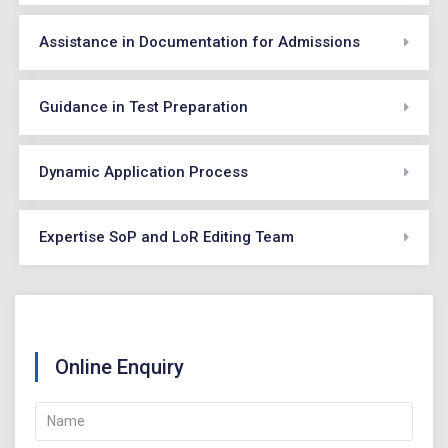
Assistance in Documentation for Admissions
Guidance in Test Preparation
Dynamic Application Process
Expertise SoP and LoR Editing Team
Online Enquiry