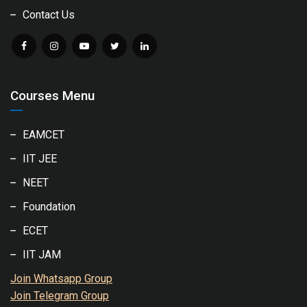
Contact Us
Courses Menu
EAMCET
IIT JEE
NEET
Foundation
ECET
IIT JAM
Join Whatsapp Group
Join Telegram Group