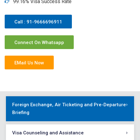
99.16% Visa Success Rate
Call : 91-9666696911
Connect On Whatsapp
EMail Us Now
Foreign Exchange, Air Ticketing and Pre-Departure
Briefing
Visa Counseling and Assistance